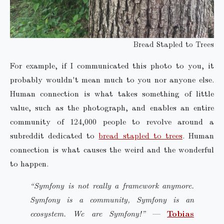
Bread Stapled to Trees
For example, if I communicated this photo to you, it
probably wouldn't mean much to you nor anyone else.
Human connection is what takes something of little
value, such as the photograph, and enables an entire
community of 124,000 people to revolve around a
subreddit dedicated to
bread stapled to trees
. Human
connection is what causes the weird and the wonderful
to happen.
“Symfony is not really a framework anymore.
Symfony is a community, Symfony is an
ecosystem. We are Symfony!”
—
Tobias