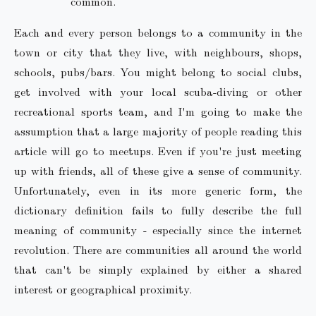
common.
Each and every person belongs to a community in the
town or city that they live, with neighbours, shops,
schools, pubs/bars. You might belong to social clubs,
get involved with your local scuba-diving or other
recreational sports team, and I'm going to make the
assumption that a large majority of people reading this
article will go to meetups. Even if you're just meeting
up with friends, all of these give a sense of community.
Unfortunately, even in its more generic form, the
dictionary definition fails to fully describe the full
meaning of community - especially since the internet
revolution. There are communities all around the world
that can't be simply explained by either a shared
interest or geographical proximity.