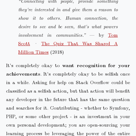
“Connecting with people, provide something
they're interested in and give them a reason to
show it to others. Human connection, the
desire to see and be seen, that's what powers
involvement in communities.”
— by
Tom
Scott
·
The Quiz That Was Shared A
Million Times
(2018)
It's completely okay to
want recognition for your
achievements
. It's completely okay to be selfish once
in a while. Asking for help on Stack Overflow could be
classified as a selfish action, but that action will benefit
any developer in the future that has the same question
and searches for it. Contributing - whether to Symfony,
PHP, or some other project - is an investment in your
own personal development; you are open-sourcing your
learning process be leveraging the power of the entire