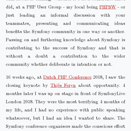
did, at a PHP User Group - my local being
PHPSW
- or
just leading an informal discussion with your
teammates, presenting and communicating ideas
benefits the Symfony community in one way or another.
Passing on and furthering knowledge about Symfony is
contributing to the success of Symfony and that is
without a doubt a contribution to the wider
community whether deliberate in intention or not.
16 weeks ago, at
Dutch PHP Conference
2018, I saw the
closing keynote by
Thijs Feryn
about opportunity. 4
months later I was up on stage in front of SymfonyLive
London 2018. They were the most terrifying 4 months of
my life, and I had no experience with public speaking
whatsoever, but I had an idea I wanted to share. The
Symfony conference organisers made the conscious effort