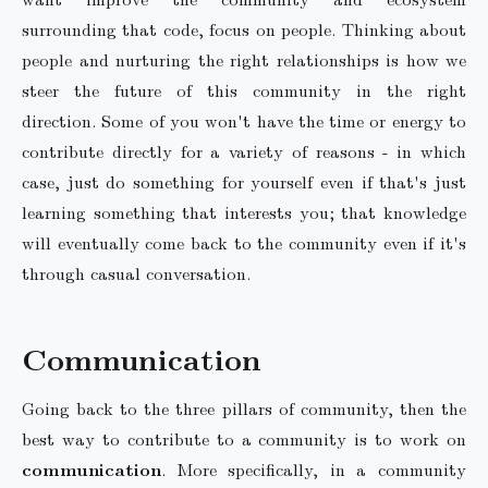
surrounding that code, focus on people. Thinking about
people and nurturing the right relationships is how we
steer the future of this community in the right
direction. Some of you won't have the time or energy to
contribute directly for a variety of reasons - in which
case, just do something for yourself even if that's just
learning something that interests you; that knowledge
will eventually come back to the community even if it's
through casual conversation.
Communication
Going back to the three pillars of community, then the
best way to contribute to a community is to work on
communication
. More specifically, in a community