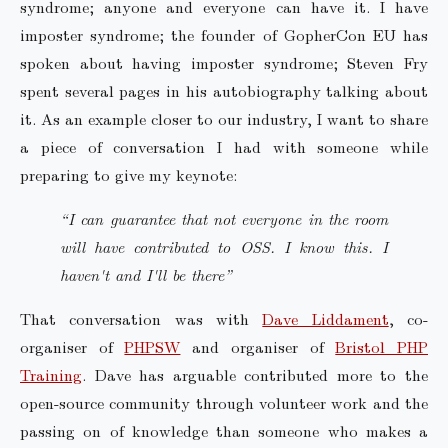
syndrome; anyone and everyone can have it. I have
imposter syndrome; the founder of GopherCon EU has
spoken about having imposter syndrome; Steven Fry
spent several pages in his autobiography talking about
it. As an example closer to our industry, I want to share
a piece of conversation I had with someone while
preparing to give my keynote:
“I can guarantee that not everyone in the room
will have contributed to OSS. I know this. I
haven't and I'll be there”
That conversation was with
Dave Liddament
, co-
organiser of
PHPSW
and organiser of
Bristol PHP
Training
. Dave has arguable contributed more to the
open-source community through volunteer work and the
passing on of knowledge than someone who makes a