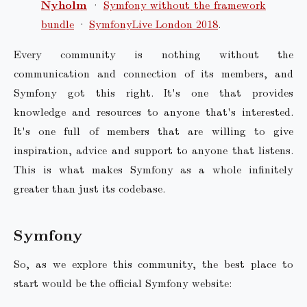
Nyholm
·
Symfony without the framework
bundle
·
SymfonyLive London 2018
.
Every community is nothing without the
communication and connection of its members, and
Symfony got this right. It's one that provides
knowledge and resources to anyone that's interested.
It's one full of members that are willing to give
inspiration, advice and support to anyone that listens.
This is what makes Symfony as a whole infinitely
greater than just its codebase.
Symfony
So, as we explore this community, the best place to
start would be the official Symfony website: