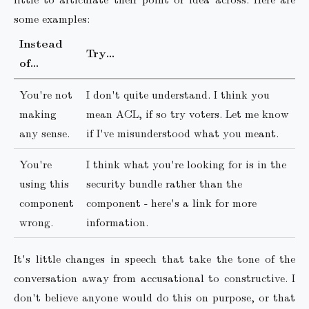
some examples:
Instead
Try…
of…
You're not
I don't quite understand. I think you
making
mean ACL, if so try voters. Let me know
any sense.
if I've misunderstood what you meant.
You're
I think what you're looking for is in the
using this
security bundle rather than the
component
component - here's a link for more
wrong.
information.
It's little changes in speech that take the tone of the
conversation away from accusational to constructive. I
don't believe anyone would do this on purpose, or that