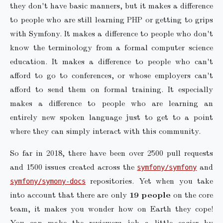
they don't have basic manners, but it makes a difference
to people who are still learning PHP or getting to grips
with Symfony. It makes a difference to people who don't
know the terminology from a formal computer science
education. It makes a difference to people who can't
afford to go to conferences, or whose employers can't
afford to send them on formal training. It especially
makes a difference to people who are learning an
entirely new spoken language just to get to a point
where they can simply interact with this community.
So far in 2018, there have been over 2500 pull requests
and 1500 issues created across the
and
symfony/symfony
repositories. Yet when you take
symfony/symony-docs
into account that there are only
19 people
on the core
team, it makes you wonder how on Earth they cope!
You can make the reviewers job a little easier by