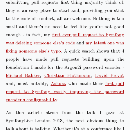
submitting pull requests first thing majority think of:
they’re an easy place to start and, providing you stick
to the code of conduct, all are welcome. Nothing is too
small and there’s no need to feel like you’re not good
enough - in fact, my
first ever pull request to Symfony
was deleting someone else's code
and
my latest one was
fixing someone else's typo
. A quick search shows that 4
people have made pull requests building upon the
foundation I made for the Argon2i password encoder -
Michael Babker
,
Christian Flothmann
,
David Prevot
and, most notably,
Ashura
who made their
first pull
request to Symfony vastly improving the password
encoder's configurability
.
As this article stems from the talk I gave at
SymfonyLive London 2018, the next obvious thing to
talk about is talking. Whether it's at a conference like I