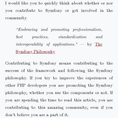
I would like you to quickly think about whether or nor
you contribute to Symfony or get involved in the
community.
“Embracing and promoting professionalism,
best practices, standardization and
interoperability of applications."
— by
The
Symfony Philosophy
Contributing to Symfony means contributing to the
success of the framework and following the Symfony
philosophy. If you try to improve the experiences of
other PHP developers you are promoting the Symfony
philosophy, whether you use the components or not. If
you are spending the time to read this article, you are
contributing to this amazing community, even if you
don't believe you are a part of it.