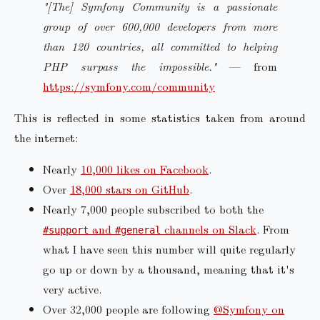
"[The] Symfony Community is a passionate
group of over 600,000 developers from more
than 120 countries, all committed to helping
PHP surpass the impossible."
— from
https://symfony.com/community
This is reflected in some statistics taken from around
the internet:
Nearly
10,000 likes on Facebook
.
Over
18,000 stars on GitHub
.
Nearly 7,000 people subscribed to both the
and
channels on Slack
. From
#support
#general
what I have seen this number will quite regularly
go up or down by a thousand, meaning that it's
very active.
Over 32,000 people are following
@Symfony on