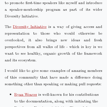
to promote first-time speakers like myself and introduce
a speaker-mentorship program as part of its wider
Diversity Initiative.
The
Diversity Initiative
is a way of giving access and
representation to those who would otherwise be
overlooked, it also brings new ideas and fresh
perspectives from all walks of life - which is key is we
want to see healthy, organic growth of the framework
and its ecosystem.
I would like to give some examples of amazing members
of this community that have made a difference doing
something other than speaking or making pull requests:
Ryan Weaver
is well-known for his contributions
to the documentation, along with initiating the