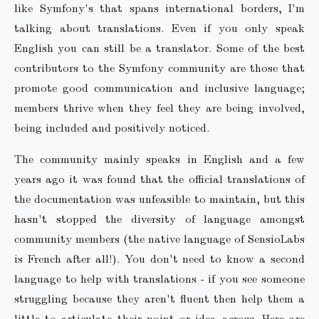
like Symfony's that spans international borders, I'm
talking about translations. Even if you only speak
English you can still be a translator. Some of the best
contributors to the Symfony community are those that
promote good communication and inclusive language;
members thrive when they feel they are being involved,
being included and positively noticed.
The community mainly speaks in English and a few
years ago it was found that the official translations of
the documentation was unfeasible to maintain, but this
hasn't stopped the diversity of language amongst
community members (the native language of SensioLabs
is French after all!). You don't need to know a second
language to help with translations - if you see someone
struggling because they aren't fluent then help them a
little to articulate their point or idea across. Here are