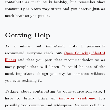
contribute as much as is healthy, but remember that
community is a two-way street and you deserve just as
much back as you put in.
Getting Help
As a minor, but important, note I personally
recommend everyone check out
Open Sourcing Mental
Illness
and that you pass that recommendation to as
many people that will listen. It could be one of the
most important things you say to someone without
you even realising it.
Talking about contributing to open-source software, I
have to briefly bring up
imposter syndrome
. It's
possibly too common and widespread to even call it a