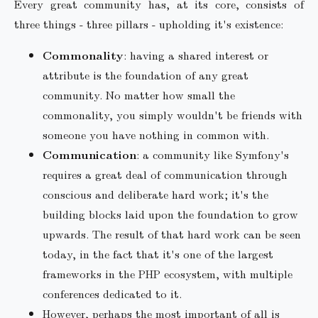
Every great community has, at its core, consists of
three things - three pillars - upholding it's existence:
Commonality
: having a shared interest or
attribute is the foundation of any great
community. No matter how small the
commonality, you simply wouldn't be friends with
someone you have nothing in common with.
Communication
: a community like Symfony's
requires a great deal of communication through
conscious and deliberate hard work; it's the
building blocks laid upon the foundation to grow
upwards. The result of that hard work can be seen
today, in the fact that it's one of the largest
frameworks in the PHP ecosystem, with multiple
conferences dedicated to it.
However, perhaps the most important of all is