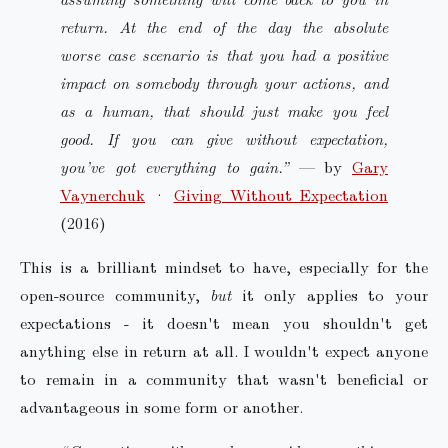
return. At the end of the day the absolute
worse case scenario is that you had a positive
impact on somebody through your actions, and
as a human, that should just make you feel
good. If you can give without expectation,
you’ve got everything to gain.”
— by
Gary
Vaynerchuk
·
Giving Without Expectation
(2016)
This is a brilliant mindset to have, especially for the
open-source community,
but
it only applies to your
expectations - it doesn't mean you shouldn't get
anything else in return at all. I wouldn't expect anyone
to remain in a community that wasn't beneficial or
advantageous in some form or another.