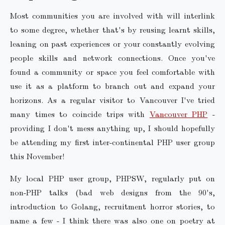
Most communities you are involved with will interlink
to some degree, whether that's by reusing learnt skills,
leaning on past experiences or your constantly evolving
people skills and network connections. Once you've
found a community or space you feel comfortable with
use it as a platform to branch out and expand your
horizons. As a regular visitor to Vancouver I've tried
many times to coincide trips with
Vancouver PHP
-
providing I don't mess anything up, I should hopefully
be attending my first inter-continental PHP user group
this November!
My local PHP user group, PHPSW, regularly put on
non-PHP talks (bad web designs from the 90's,
introduction to Golang, recruitment horror stories, to
name a few - I think there was also one on poetry at