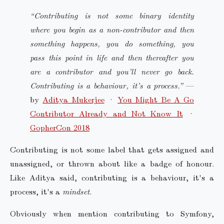
“Contributing is not some binary identity
where you begin as a non-contributor and then
something happens, you do something, you
pass this point in life and then thereafter you
are a contributor and you’ll never go back.
Contributing is a behaviour, it’s a process.”
—
by
Aditya Mukerjee
·
You Might Be A Go
Contributor Already and Not Know It
·
GopherCon 2018
Contributing is not some label that gets assigned and
unassigned, or thrown about like a badge of honour.
Like Aditya said, contributing is a behaviour, it's a
process, it's a
mindset
.
Obviously when mention contributing to Symfony,