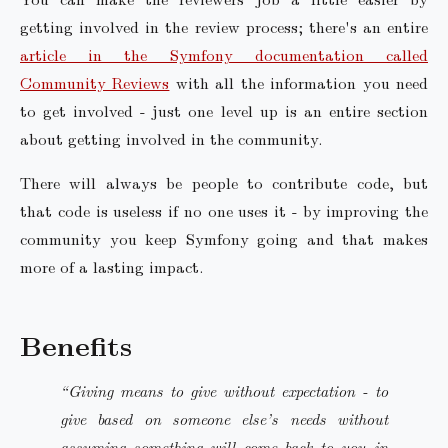
getting involved in the review process; there's an entire
article in the Symfony documentation called
Community Reviews
with all the information you need
to get involved - just one level up is an entire section
about getting involved in the community.
There will always be people to contribute code, but
that code is useless if no one uses it - by improving the
community you keep Symfony going and that makes
more of a lasting impact.
Benefits
“Giving means to give without expectation - to
give based on someone else’s needs without
assuming something will come back to you in