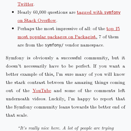
Twitter
.
Nearly 60,000 questions are
tagged with
symfony
on Stack Overflow
.
Perhaps the most impressive of all: of the
top 15
most popular packages on Packagist
, 7 of them
are from the
vendor namespace.
symfony/
Symfony is obviously a successful community, but it
doesn't necessarily have to be perfect. If you want a
better example of this, I'm sure many of you will know
the stark contrast between the amazing things coming
out of the
YouTube
and some of the comments left
underneath videos. Luckily, I'm happy to report that
the Symfony community leans towards the better end of
that scale.
“It's really nice here. A lot of people are trying