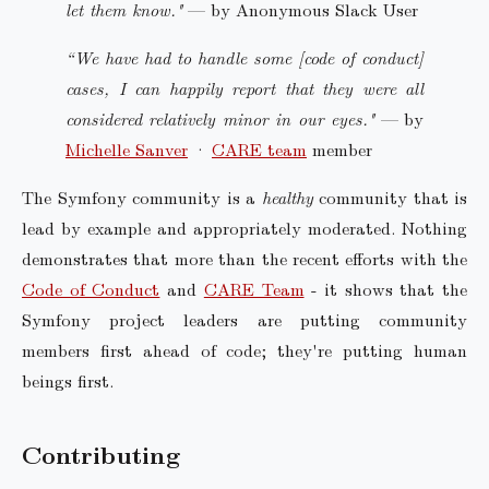
let them know."
— by Anonymous Slack User
“We have had to handle some [code of conduct]
cases, I can happily report that they were all
considered relatively minor in our eyes."
— by
Michelle Sanver
·
CARE team
member
The Symfony community is a
healthy
community that is
lead by example and appropriately moderated. Nothing
demonstrates that more than the recent efforts with the
Code of Conduct
and
CARE Team
- it shows that the
Symfony project leaders are putting community
members first ahead of code; they're putting human
beings first.
Contributing