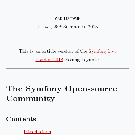
Zan Baldwin
th
Friday, 28
September, 2018
This is an article version of the
SymfonyLive
London 2018
closing keynote.
The Symfony Open-source
Community
Contents
Introduction