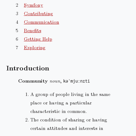
Symfony
Contributing
Communication
Benefits
Getting Help
Exploring
Introduction
Community
noun
,
kəˈmjuːnɪti
A group of people living in the same
place or having a particular
characteristic in common.
The condition of sharing or having
certain attitudes and interests in