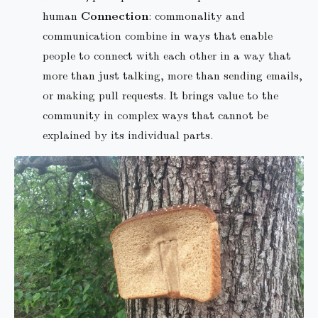
human
Connection
: commonality and
communication combine in ways that enable
people to connect with each other in a way that
more than just talking, more than sending emails,
or making pull requests. It brings value to the
community in complex ways that cannot be
explained by its individual parts.