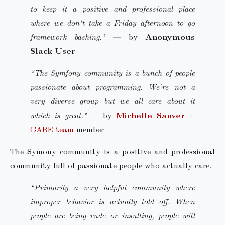
to keep it a positive and professional place
where we don't take a Friday afternoon to go
framework bashing."
— by
Anonymous
Slack User
“The Symfony community is a bunch of people
passionate about programming. We’re not a
very diverse group but we all care about it
which is great."
— by
Michelle Sanver
·
CARE team
member
The Symony community is a positive and professional
community full of passionate people who actually care.
“Primarily a very helpful community where
improper behavior is actually told off. When
people are being rude or insulting, people will