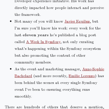
Developer eXperience initiative. His work has
directly impacted how people interact and perceive
the framework.
Not many of you will know
Javier Eguiluz
, but
I'm sure you'll know his work: every week for the
last
eleven years
he's published a blog post
called
A Week In Symfony
, not only curating
what's happening within the Symfony ecosystem
but also promoting the content of other
community members.
As the event and marketing manager,
Anne-Sophie
Bachelard
(and more recently,
Emilie Lorenzo
) has
been behind the scenes at every single Symfony
event I've been to ensuring everything runs
smoothly.
There are hundreds of others that deserve a mention,