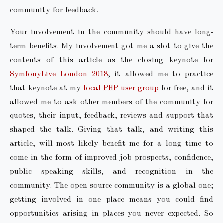
community for feedback.
Your involvement in the community should have long-
term benefits. My involvement got me a slot to give the
contents of this article as the closing keynote for
SymfonyLive London 2018
, it allowed me to practice
that keynote at my
local PHP user group
for free, and it
allowed me to ask other members of the community for
quotes, their input, feedback, reviews and support that
shaped the talk. Giving that talk, and writing this
article, will most likely benefit me for a long time to
come in the form of improved job prospects, confidence,
public speaking skills, and recognition in the
community. The open-source community is a global one;
getting involved in one place means you could find
opportunities arising in places you never expected. So