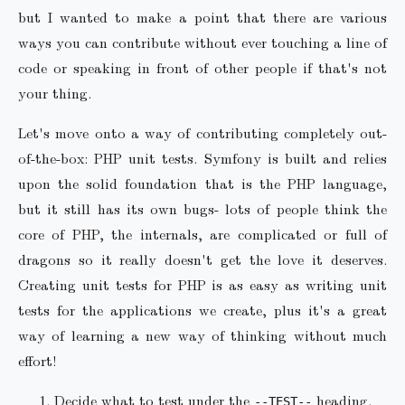
but I wanted to make a point that there are various
ways you can contribute without ever touching a line of
code or speaking in front of other people if that's not
your thing.
Let's move onto a way of contributing completely out-
of-the-box: PHP unit tests. Symfony is built and relies
upon the solid foundation that is the PHP language,
but it still has its own bugs- lots of people think the
core of PHP, the internals, are complicated or full of
dragons so it really doesn't get the love it deserves.
Creating unit tests for PHP is as easy as writing unit
tests for the applications we create, plus it's a great
way of learning a new way of thinking without much
effort!
Decide what to test under the
heading.
--TEST--