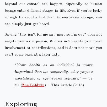
beyond our control can happen, especially as human
beings enter different stages in life. Even if you're lucky
enough to avoid all of that, interests can change; you
can simply just get bored.
Saying “this isn't for me any more so I'm out” does not
negate you as a person, it does not negate your past
involvement or contributions, and it does not mean you
can't come back at a later date.
“
Your health
as an individual
is more
important
than the community, other people's
expectations, or open-source software.”
— by
Me (
Zan Baldwin
) · This Article (2018)
Exploring