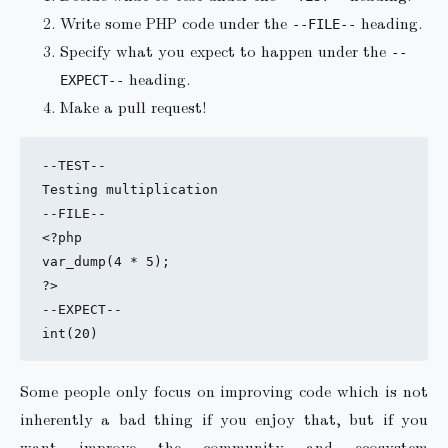
Write some PHP code under the
heading.
--FILE--
Specify what you expect to happen under the
--
heading.
EXPECT--
Make a pull request!
--TEST--

Testing multiplication

--FILE--

<?php

var_dump(4 * 5);

?>

--EXPECT--

Some people only focus on improving code which is not
inherently a bad thing if you enjoy that, but if you
want improve the community and ecosystem