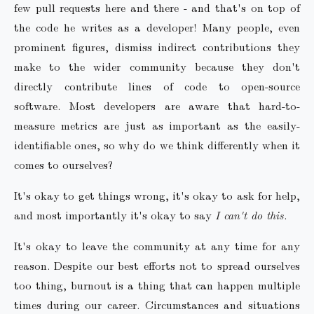
few pull requests here and there - and that's on top of
the code he writes as a developer! Many people, even
prominent figures, dismiss indirect contributions they
make to the wider community because they don't
directly contribute lines of code to open-source
software. Most developers are aware that hard-to-
measure metrics are just as important as the easily-
identifiable ones, so why do we think differently when it
comes to ourselves?
It's okay to get things wrong, it's okay to ask for help,
and most importantly it's okay to say
I can't do this
.
It's okay to leave the community at any time for any
reason. Despite our best efforts not to spread ourselves
too thing, burnout is a thing that can happen multiple
times during our career. Circumstances and situations